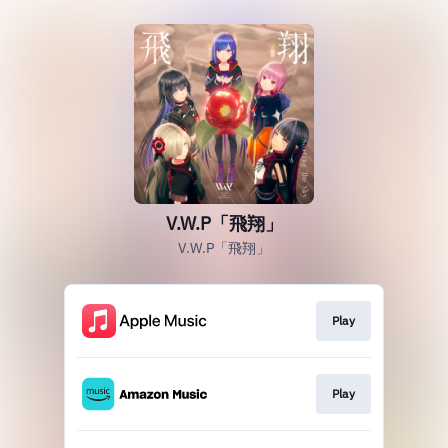
V.W.P「飛翔」
V.W.P「飛翔」
Play
Play