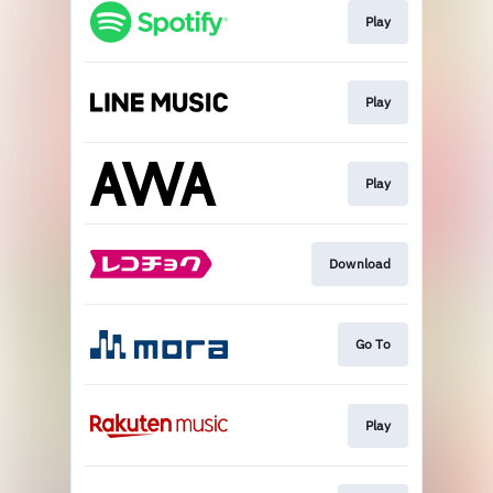
Play
Play
Play
Download
Go To
Play